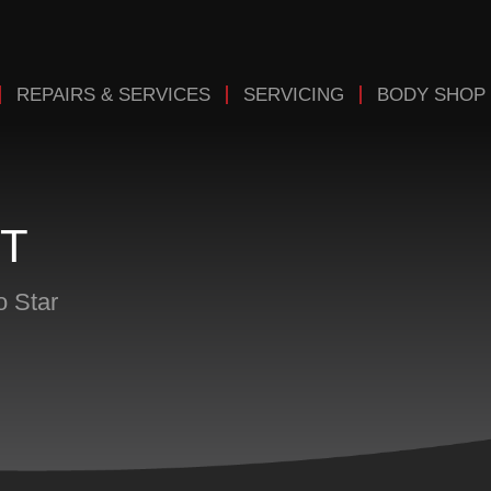
REPAIRS & SERVICES
SERVICING
BODY SHOP
T
o Star