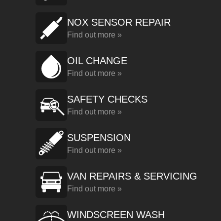
NOX SENSOR REPAIR
Find out more »
OIL CHANGE
Find out more »
SAFETY CHECKS
Find out more »
SUSPENSION
Find out more »
VAN REPAIRS & SERVICING
Find out more »
WINDSCREEN WASH