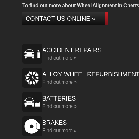
To find out more about Wheel Alignment in Chertse
CONTACT US ONLINE »
ACCIDENT REPAIRS
Find out more »
ALLOY WHEEL REFURBISHMEN
Find out more »
BATTERIES
Find out more »
BRAKES
Find out more »