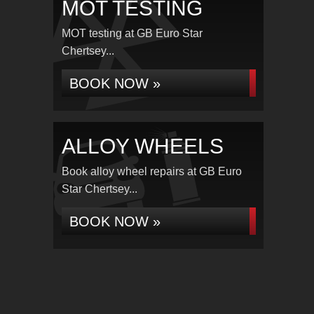
MOT TESTING
MOT testing at GB Euro Star
Chertsey...
BOOK NOW »
ALLOY WHEELS
Book alloy wheel repairs at GB Euro
Star Chertsey...
BOOK NOW »