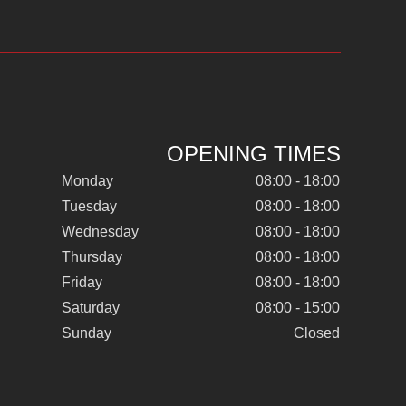
OPENING TIMES
Monday
08:00 - 18:00
Tuesday
08:00 - 18:00
Wednesday
08:00 - 18:00
Thursday
08:00 - 18:00
Friday
08:00 - 18:00
Saturday
08:00 - 15:00
Sunday
Closed