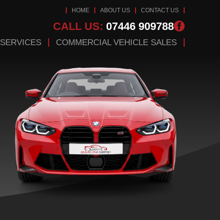
HOME
ABOUT US
CONTACT US
CALL US:
07446 909788
 SERVICES
COMMERCIAL VEHICLE SALES