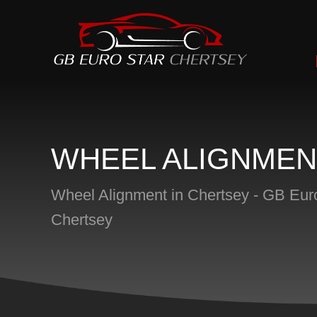
WHEEL ALIGNMEN
Wheel Alignment in Chertsey - GB Eur
Chertsey