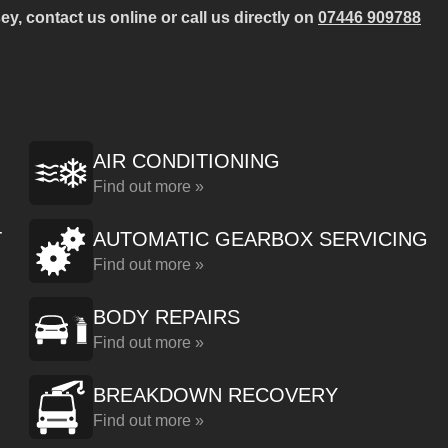
y, contact us online or call us directly on
07446 909788
AIR CONDITIONING
Find out more »
T
AUTOMATIC GEARBOX SERVICING
Find out more »
BODY REPAIRS
Find out more »
BREAKDOWN RECOVERY
Find out more »