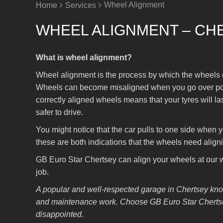
Wheel Alignment
Home
Services
WHEEL ALIGNMENT – CH
What is wheel alignment?
Wheel alignment is the process by which the wheels of 
Wheels can become misaligned when you go over potho
correctly aligned wheels means that your tyres will las
safer to drive.
You might notice that the car pulls to one side when you
these are both indications that the wheels need align
GB Euro Star Chertsey can align your wheels at our wo
job.
A popular and well-respected garage in Chertsey know
and maintenance work. Choose GB Euro Star Chertsey
disappointed.