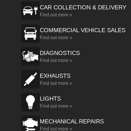
CAR COLLECTION & DELIVERY
Find out more »
COMMERCIAL VEHICLE SALES
Find out more »
DIAGNOSTICS
Find out more »
EXHAUSTS
Find out more »
LIGHTS
Find out more »
MECHANICAL REPAIRS
Find out more »