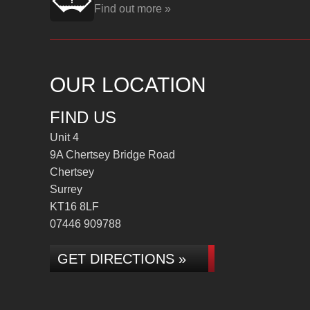
Find out more »
OUR LOCATION
FIND US
Unit 4
9A Chertsey Bridge Road
Chertsey
Surrey
KT16 8LF
07446 909788
GET DIRECTIONS »