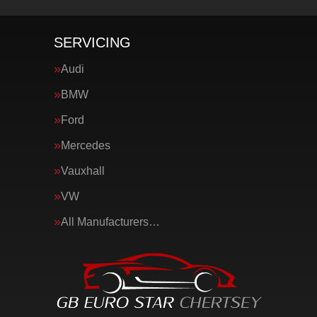
SERVICING
Audi
BMW
Ford
Mercedes
Vauxhall
VW
All Manufacturers…