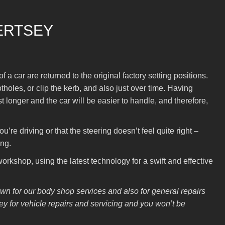
ERTSEY
a car are returned to the original factory setting positions.
les, or clip the kerb, and also just over time. Having
t longer and the car will be easier to handle, and therefore,
’re driving or that the steering doesn’t feel quite right –
ing.
rkshop, using the latest technology for a swift and effective
n for our body shop services and also for general repairs
 for vehicle repairs and servicing and you won’t be