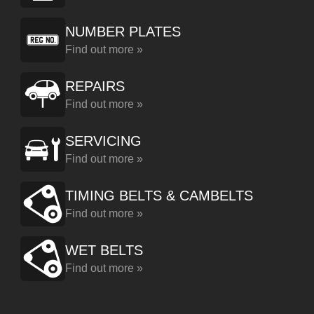
NUMBER PLATES
Find out more »
REPAIRS
Find out more »
SERVICING
Find out more »
TIMING BELTS & CAMBELTS
Find out more »
WET BELTS
Find out more »