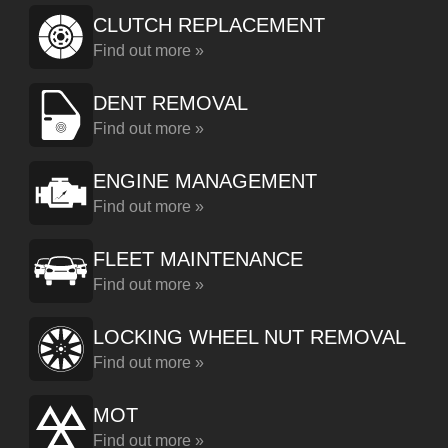
CLUTCH REPLACEMENT
Find out more »
DENT REMOVAL
Find out more »
ENGINE MANAGEMENT
Find out more »
FLEET MAINTENANCE
Find out more »
LOCKING WHEEL NUT REMOVAL
Find out more »
MOT
Find out more »