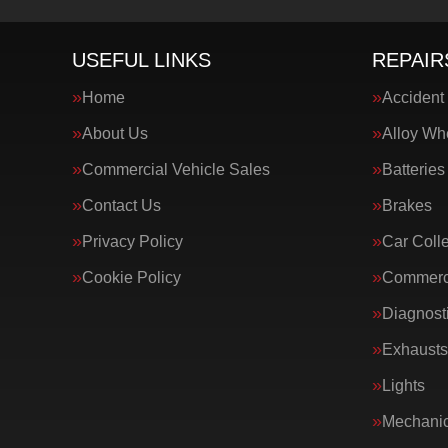
USEFUL LINKS
REPAIR
Home
Accident
About Us
Alloy Wh
Commercial Vehicle Sales
Batteries
Contact Us
Brakes
Privacy Policy
Car Colle
Cookie Policy
Commerci
Diagnost
Exhausts
Lights
Mechanic