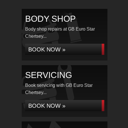
BODY SHOP
Body shop repairs at GB Euro Star
Chertsey...
BOOK NOW »
SERVICING
Book servicing with GB Euro Star
Chertsey...
BOOK NOW »