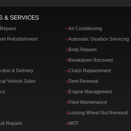
S & SERVICES
 Repairs
Air Conditioning
eel Refurbishment
Automatic Gearbox Servicing
Body Repairs
Breakdown Recovery
ction & Delivery
Clutch Replacement
al Vehicle Sales
Dent Removal
ics
Engine Management
Fleet Maintenance
Locking Wheel Nut Removal
al Repairs
MOT