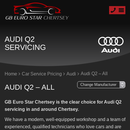
AUDI Q2
SERVICING
Audi Q2 – All
Home
Car Service Pricing
Audi
AUDI Q2 – ALL
GB Euro Star Chertsey is the clear choice for Audi Q2
servicing in and around Chertsey.
We have a modern, well-equipped workshop and a team of
experienced, qualified technicians who love cars and are