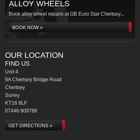
ALLOY WHEELS
Book alloy wheel repairs at GB Euro Star Chertsey...
BOOK NOW »
OUR LOCATION
FIND US
Unit 4
9A Chertsey Bridge Road
Chertsey
Surrey
KT16 8LF
07446 909788
GET DIRECTIONS »