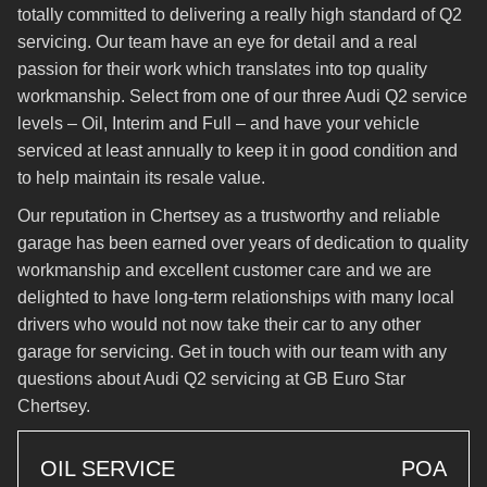
totally committed to delivering a really high standard of Q2
servicing. Our team have an eye for detail and a real
passion for their work which translates into top quality
workmanship. Select from one of our three Audi Q2 service
levels – Oil, Interim and Full – and have your vehicle
serviced at least annually to keep it in good condition and
to help maintain its resale value.
Our reputation in Chertsey as a trustworthy and reliable
garage has been earned over years of dedication to quality
workmanship and excellent customer care and we are
delighted to have long-term relationships with many local
drivers who would not now take their car to any other
garage for servicing. Get in touch with our team with any
questions about Audi Q2 servicing at GB Euro Star
Chertsey.
OIL SERVICE
POA