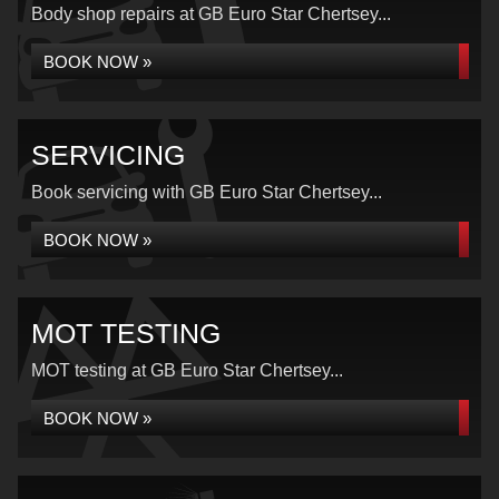
Body shop repairs at GB Euro Star Chertsey...
BOOK NOW »
SERVICING
Book servicing with GB Euro Star Chertsey...
BOOK NOW »
MOT TESTING
MOT testing at GB Euro Star Chertsey...
BOOK NOW »