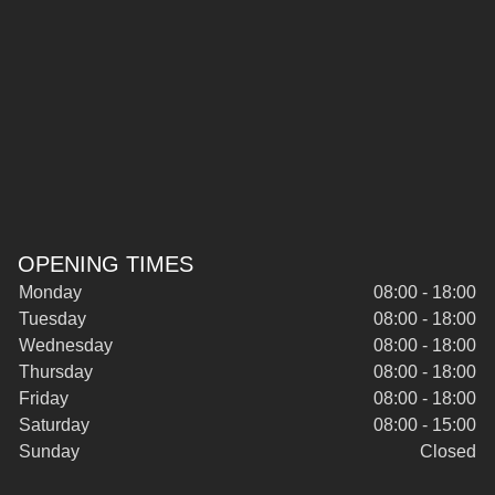
OPENING TIMES
Monday
08:00 - 18:00
Tuesday
08:00 - 18:00
Wednesday
08:00 - 18:00
Thursday
08:00 - 18:00
Friday
08:00 - 18:00
Saturday
08:00 - 15:00
Sunday
Closed