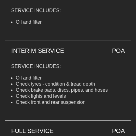
SERVICE INCLUDES:
Oil and filter
INTERIM SERVICE
POA
SERVICE INCLUDES:
Oil and filter
Check tyres - condition & tread depth
Check brake pads, discs, pipes, and hoses
Check lights and levels
Check front and rear suspension
FULL SERVICE
POA