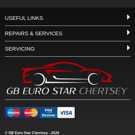
USEFUL LINKS
REPAIRS & SERVICES
SERVICING
© GB Euro Star Chertsey - 2026