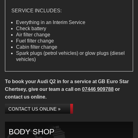
SERVICE INCLUDES:
Everything in an Interim Service
Check battery
Air filter change
Fuel filter change
Cabin filter change
Spark plugs (petrol vehicles) or glow plugs (diesel
vehicles)
To book your Audi Q2 in for a service at GB Euro Star
Chertsey, give our team a call on
07446 909788
or
contact us online.
CONTACT US ONLINE »
BODY SHOP