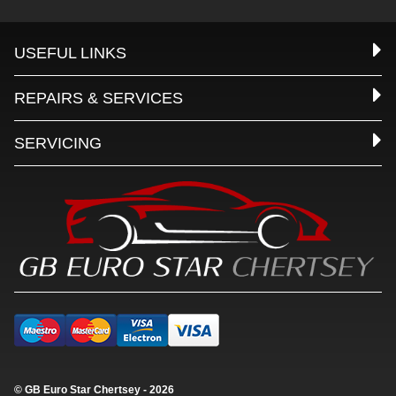
USEFUL LINKS
REPAIRS & SERVICES
SERVICING
© GB Euro Star Chertsey - 2026