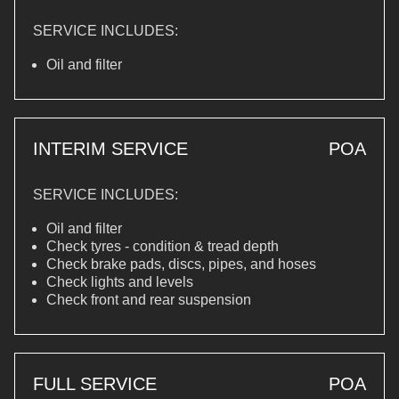
SERVICE INCLUDES:
Oil and filter
INTERIM SERVICE
POA
SERVICE INCLUDES:
Oil and filter
Check tyres - condition & tread depth
Check brake pads, discs, pipes, and hoses
Check lights and levels
Check front and rear suspension
FULL SERVICE
POA