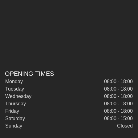
OPENING TIMES
Monday
08:00 - 18:00
Tuesday
08:00 - 18:00
Wednesday
08:00 - 18:00
Thursday
08:00 - 18:00
Friday
08:00 - 18:00
Saturday
08:00 - 15:00
Sunday
Closed