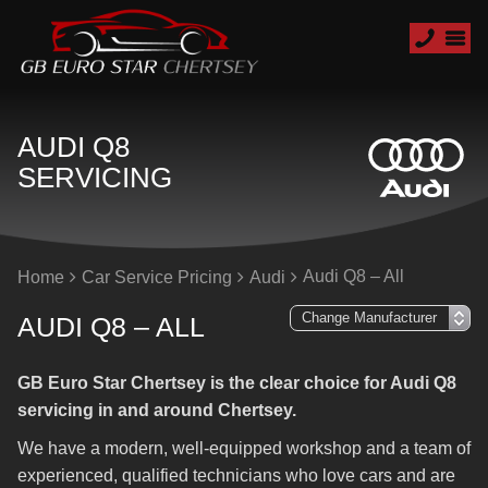
AUDI Q8
SERVICING
Audi Q8 – All
Home
Car Service Pricing
Audi
AUDI Q8 – ALL
GB Euro Star Chertsey is the clear choice for Audi Q8
servicing in and around Chertsey.
We have a modern, well-equipped workshop and a team of
experienced, qualified technicians who love cars and are