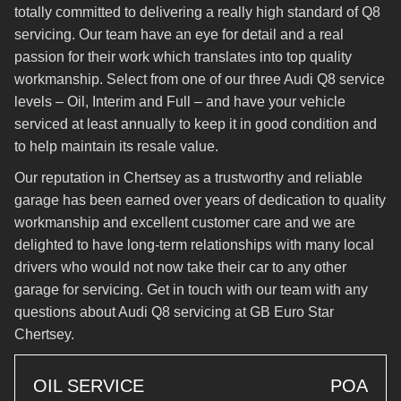
totally committed to delivering a really high standard of Q8
servicing. Our team have an eye for detail and a real
passion for their work which translates into top quality
workmanship. Select from one of our three Audi Q8 service
levels – Oil, Interim and Full – and have your vehicle
serviced at least annually to keep it in good condition and
to help maintain its resale value.
Our reputation in Chertsey as a trustworthy and reliable
garage has been earned over years of dedication to quality
workmanship and excellent customer care and we are
delighted to have long-term relationships with many local
drivers who would not now take their car to any other
garage for servicing. Get in touch with our team with any
questions about Audi Q8 servicing at GB Euro Star
Chertsey.
OIL SERVICE
POA