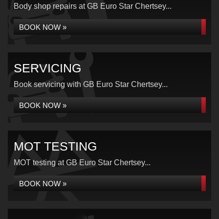
Body shop repairs at GB Euro Star Chertsey...
BOOK NOW »
SERVICING
Book servicing with GB Euro Star Chertsey...
BOOK NOW »
MOT TESTING
MOT testing at GB Euro Star Chertsey...
BOOK NOW »