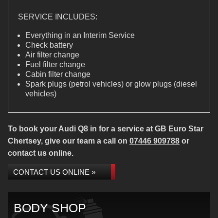
SERVICE INCLUDES:
Everything in an Interim Service
Check battery
Air filter change
Fuel filter change
Cabin filter change
Spark plugs (petrol vehicles) or glow plugs (diesel
vehicles)
To book your Audi Q8 in for a service at GB Euro Star
Chertsey, give our team a call on
07446 909788
or
contact us online.
CONTACT US ONLINE »
BODY SHOP