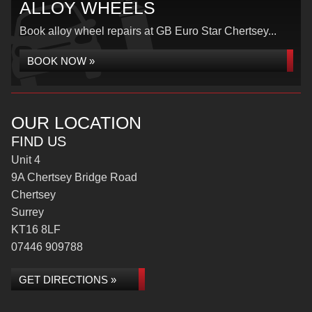
ALLOY WHEELS
Book alloy wheel repairs at GB Euro Star Chertsey...
BOOK NOW »
OUR LOCATION
FIND US
Unit 4
9A Chertsey Bridge Road
Chertsey
Surrey
KT16 8LF
07446 909788
GET DIRECTIONS »