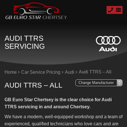
AUDI TTRS
SERVICING
Audi TTRS – All
Home
Car Service Pricing
Audi
AUDI TTRS – ALL
GB Euro Star Chertsey is the clear choice for Audi
TTRS servicing in and around Chertsey.
We have a modern, well-equipped workshop and a team of
experienced, qualified technicians who love cars and are