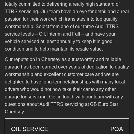
totally committed to delivering a really high standard of
TTRS servicing. Our team have an eye for detail and a real
passion for their work which translates into top quality
workmanship. Select from one of our three Audi TTRS
service levels – Oil, Interim and Full – and have your
vehicle serviced at least annually to keep it in good
condition and to help maintain its resale value.
Our reputation in Chertsey as a trustworthy and reliable
garage has been earned over years of dedication to quality
workmanship and excellent customer care and we are
delighted to have long-term relationships with many local
drivers who would not now take their car to any other
garage for servicing. Get in touch with our team with any
questions about Audi TTRS servicing at GB Euro Star
Chertsey.
OIL SERVICE
POA