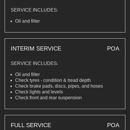
SERVICE INCLUDES:
Oil and filter
INTERIM SERVICE
POA
SERVICE INCLUDES:
Oil and filter
Check tyres - condition & tread depth
Check brake pads, discs, pipes, and hoses
Check lights and levels
Check front and rear suspension
FULL SERVICE
POA