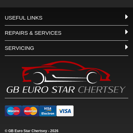
USEFUL LINKS
REPAIRS & SERVICES
SERVICING
© GB Euro Star Chertsey - 2026