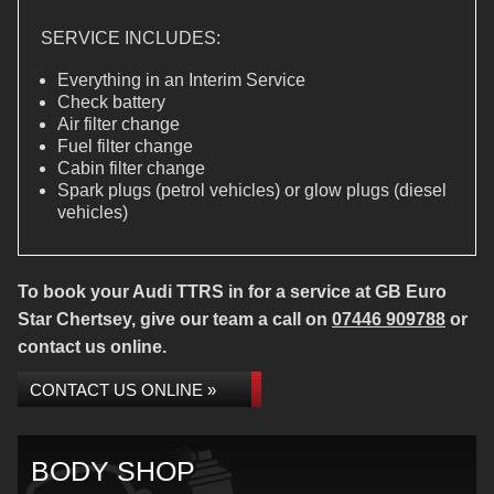
SERVICE INCLUDES:
Everything in an Interim Service
Check battery
Air filter change
Fuel filter change
Cabin filter change
Spark plugs (petrol vehicles) or glow plugs (diesel
vehicles)
To book your Audi TTRS in for a service at GB Euro
Star Chertsey, give our team a call on
07446 909788
or
contact us online.
CONTACT US ONLINE »
BODY SHOP