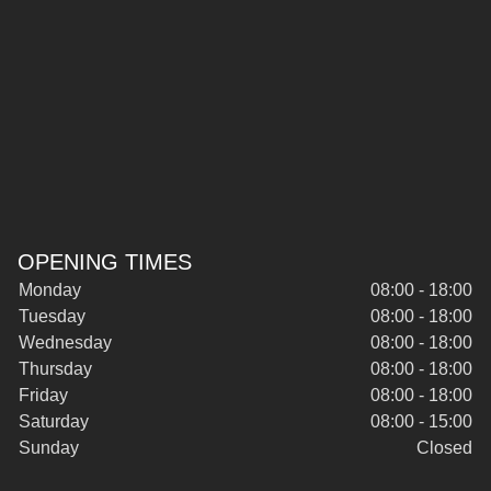
OPENING TIMES
Monday
08:00 - 18:00
Tuesday
08:00 - 18:00
Wednesday
08:00 - 18:00
Thursday
08:00 - 18:00
Friday
08:00 - 18:00
Saturday
08:00 - 15:00
Sunday
Closed