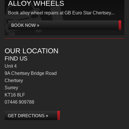
ALLOY WHEELS
Book alloy wheel repairs at GB Euro Star Chertsey...
BOOK NOW »
OUR LOCATION
FIND US
Unit 4
9A Chertsey Bridge Road
Chertsey
Surrey
KT16 8LF
07446 909788
GET DIRECTIONS »