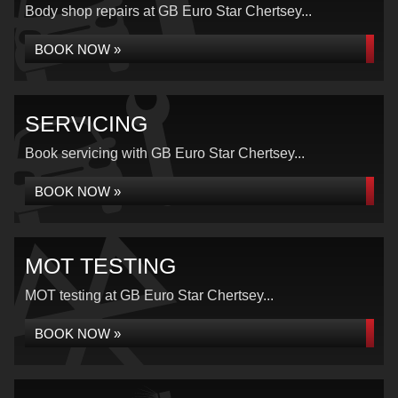
Body shop repairs at GB Euro Star Chertsey...
BOOK NOW »
SERVICING
Book servicing with GB Euro Star Chertsey...
BOOK NOW »
MOT TESTING
MOT testing at GB Euro Star Chertsey...
BOOK NOW »