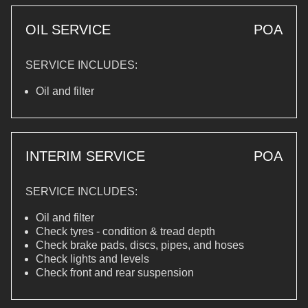
OIL SERVICE
POA
SERVICE INCLUDES:
Oil and filter
INTERIM SERVICE
POA
SERVICE INCLUDES:
Oil and filter
Check tyres - condition & tread depth
Check brake pads, discs, pipes, and hoses
Check lights and levels
Check front and rear suspension