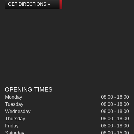
GET DIRECTIONS »
OPENING TIMES
Monday
08:00 - 18:00
Tuesday
08:00 - 18:00
Wednesday
08:00 - 18:00
Thursday
08:00 - 18:00
Friday
08:00 - 18:00
Saturday
08:00 - 15:00