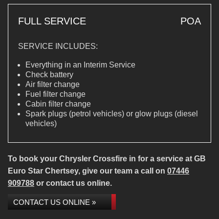
FULL SERVICE
POA
SERVICE INCLUDES:
Everything in an Interim Service
Check battery
Air filter change
Fuel filter change
Cabin filter change
Spark plugs (petrol vehicles) or glow plugs (diesel
vehicles)
To book your Chrysler Crossfire in for a service at GB
Euro Star Chertsey, give our team a call on
07446
909788
or contact us online.
CONTACT US ONLINE »