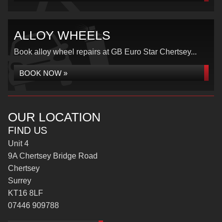
ALLOY WHEELS
Book alloy wheel repairs at GB Euro Star Chertsey...
BOOK NOW »
OUR LOCATION
FIND US
Unit 4
9A Chertsey Bridge Road
Chertsey
Surrey
KT16 8LF
07446 909788