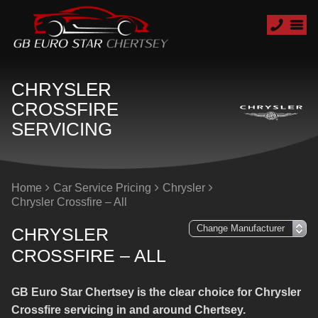
CHRYSLER
CROSSFIRE
SERVICING
Home
Car Service Pricing
Chrysler
Chrysler Crossfire – All
CHRYSLER
CROSSFIRE – ALL
GB Euro Star Chertsey is the clear choice for Chrysler
Crossfire servicing in and around Chertsey.