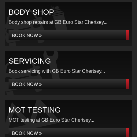
BODY SHOP
Body shop repairs at GB Euro Star Chertsey...
BOOK NOW »
SERVICING
Book servicing with GB Euro Star Chertsey...
BOOK NOW »
MOT TESTING
MOT testing at GB Euro Star Chertsey...
BOOK NOW »