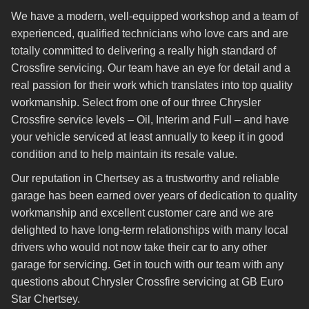
We have a modern, well-equipped workshop and a team of
experienced, qualified technicians who love cars and are
totally committed to delivering a really high standard of
Crossfire servicing. Our team have an eye for detail and a
real passion for their work which translates into top quality
workmanship. Select from one of our three Chrysler
Crossfire service levels – Oil, Interim and Full – and have
your vehicle serviced at least annually to keep it in good
condition and to help maintain its resale value.
Our reputation in Chertsey as a trustworthy and reliable
garage has been earned over years of dedication to quality
workmanship and excellent customer care and we are
delighted to have long-term relationships with many local
drivers who would not now take their car to any other
garage for servicing. Get in touch with our team with any
questions about Chrysler Crossfire servicing at GB Euro
Star Chertsey.