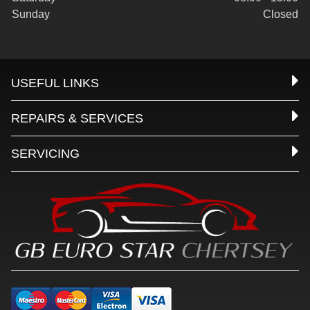
Sunday
Closed
USEFUL LINKS
REPAIRS & SERVICES
SERVICING