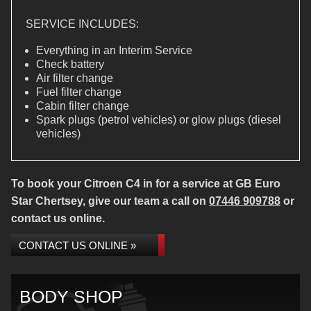
SERVICE INCLUDES:
Everything in an Interim Service
Check battery
Air filter change
Fuel filter change
Cabin filter change
Spark plugs (petrol vehicles) or glow plugs (diesel
vehicles)
To book your Citroen C4 in for a service at GB Euro
Star Chertsey, give our team a call on
07446 909788
or
contact us online.
CONTACT US ONLINE »
BODY SHOP