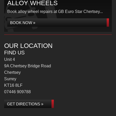
ALLOY WHEELS
Book alloy wheel repairs at GB Euro Star Chertsey...
BOOK NOW »
OUR LOCATION
FIND US
Unit 4
9A Chertsey Bridge Road
Chertsey
Surrey
KT16 8LF
07446 909788
GET DIRECTIONS »