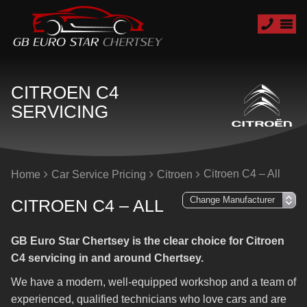
CITROEN C4
SERVICING
Citroen C4 – All
Home
Car Service Pricing
Citroen
CITROEN C4 – ALL
GB Euro Star Chertsey is the clear choice for Citroen
C4 servicing in and around Chertsey.
We have a modern, well-equipped workshop and a team of
experienced, qualified technicians who love cars and are