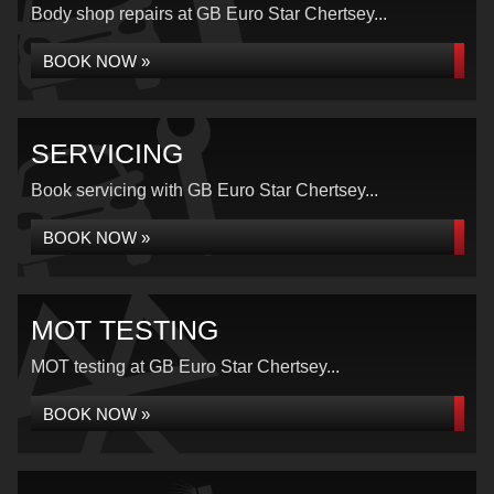
Body shop repairs at GB Euro Star Chertsey...
BOOK NOW »
SERVICING
Book servicing with GB Euro Star Chertsey...
BOOK NOW »
MOT TESTING
MOT testing at GB Euro Star Chertsey...
BOOK NOW »