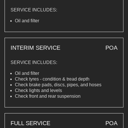
SERVICE INCLUDES:
Oil and filter
INTERIM SERVICE
POA
SERVICE INCLUDES:
Oil and filter
Check tyres - condition & tread depth
Check brake pads, discs, pipes, and hoses
Check lights and levels
Check front and rear suspension
FULL SERVICE
POA