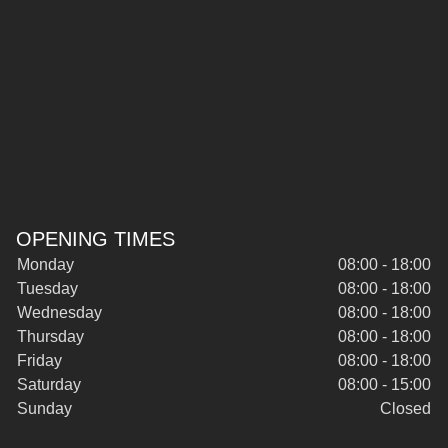
OPENING TIMES
Monday
08:00 - 18:00
Tuesday
08:00 - 18:00
Wednesday
08:00 - 18:00
Thursday
08:00 - 18:00
Friday
08:00 - 18:00
Saturday
08:00 - 15:00
Sunday
Closed