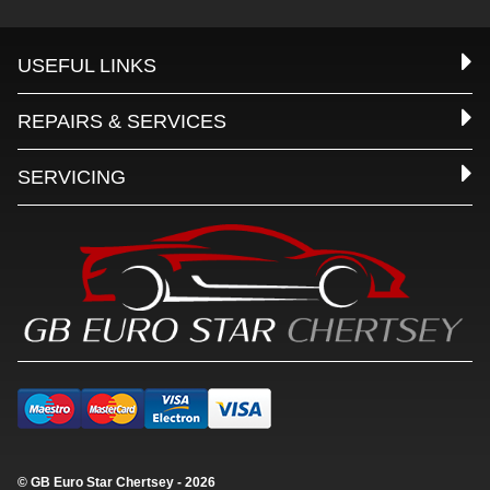
USEFUL LINKS
REPAIRS & SERVICES
SERVICING
© GB Euro Star Chertsey - 2026