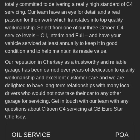
totally committed to delivering a really high standard of C4
servicing. Our team have an eye for detail and a real
passion for their work which translates into top quality
workmanship. Select from one of our three Citroen C4
service levels – Oil, Interim and Full – and have your
vehicle serviced at least annually to keep it in good
condition and to help maintain its resale value.
Our reputation in Chertsey as a trustworthy and reliable
garage has been earned over years of dedication to quality
workmanship and excellent customer care and we are
delighted to have long-term relationships with many local
drivers who would not now take their car to any other
garage for servicing. Get in touch with our team with any
questions about Citroen C4 servicing at GB Euro Star
Chertsey.
OIL SERVICE
POA