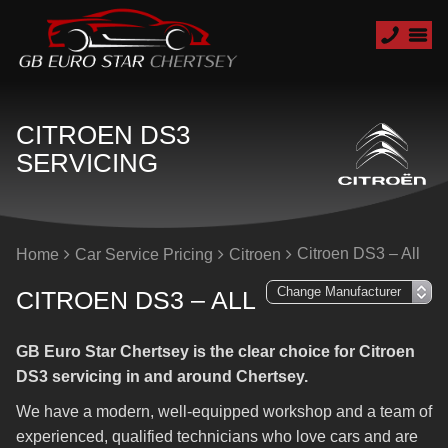
CITROEN DS3
SERVICING
Citroen DS3 – All
Home
Car Service Pricing
Citroen
CITROEN DS3 – ALL
GB Euro Star Chertsey is the clear choice for Citroen
DS3 servicing in and around Chertsey.
We have a modern, well-equipped workshop and a team of
experienced, qualified technicians who love cars and are