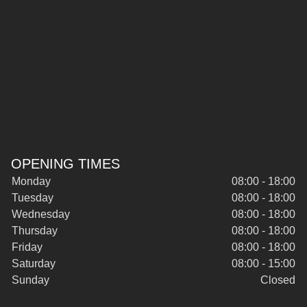
OPENING TIMES
Monday
08:00 - 18:00
Tuesday
08:00 - 18:00
Wednesday
08:00 - 18:00
Thursday
08:00 - 18:00
Friday
08:00 - 18:00
Saturday
08:00 - 15:00
Sunday
Closed