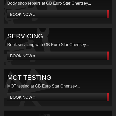
Body shop repairs at GB Euro Star Chertsey...
BOOK NOW »
SERVICING
Book servicing with GB Euro Star Chertsey...
BOOK NOW »
MOT TESTING
MOT testing at GB Euro Star Chertsey...
BOOK NOW »