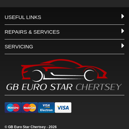
USEFUL LINKS
REPAIRS & SERVICES
SERVICING
© GB Euro Star Chertsey - 2026