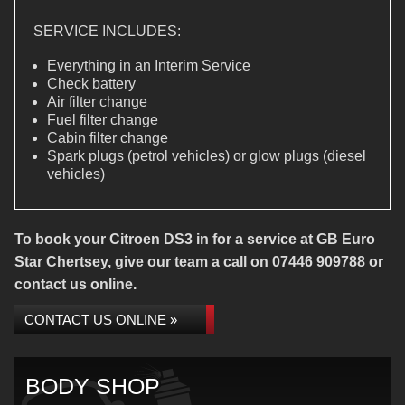
SERVICE INCLUDES:
Everything in an Interim Service
Check battery
Air filter change
Fuel filter change
Cabin filter change
Spark plugs (petrol vehicles) or glow plugs (diesel
vehicles)
To book your Citroen DS3 in for a service at GB Euro
Star Chertsey, give our team a call on
07446 909788
or
contact us online.
CONTACT US ONLINE »
BODY SHOP