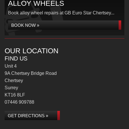
ALLOY WHEELS
Book alloy wheel repairs at GB Euro Star Chertsey...
BOOK NOW »
OUR LOCATION
FIND US
Unit 4
9A Chertsey Bridge Road
Chertsey
Surrey
KT16 8LF
07446 909788
GET DIRECTIONS »