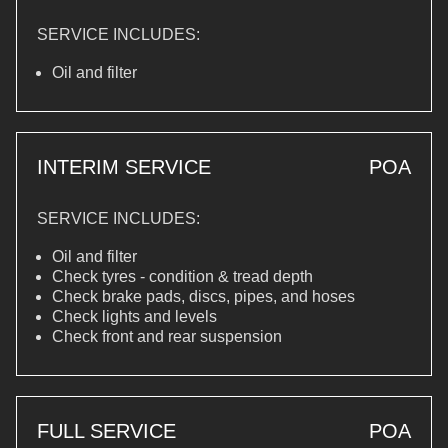
SERVICE INCLUDES:
Oil and filter
INTERIM SERVICE
POA
SERVICE INCLUDES:
Oil and filter
Check tyres - condition & tread depth
Check brake pads, discs, pipes, and hoses
Check lights and levels
Check front and rear suspension
FULL SERVICE
POA