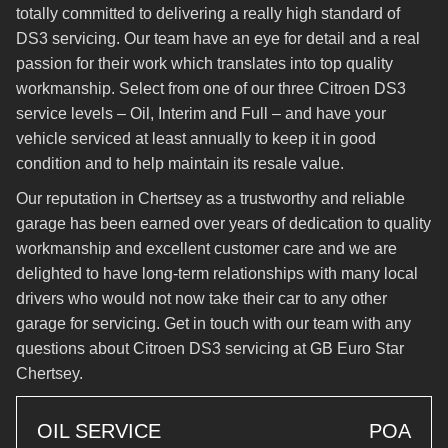
totally committed to delivering a really high standard of
DS3 servicing. Our team have an eye for detail and a real
passion for their work which translates into top quality
workmanship. Select from one of our three Citroen DS3
service levels – Oil, Interim and Full – and have your
vehicle serviced at least annually to keep it in good
condition and to help maintain its resale value.
Our reputation in Chertsey as a trustworthy and reliable
garage has been earned over years of dedication to quality
workmanship and excellent customer care and we are
delighted to have long-term relationships with many local
drivers who would not now take their car to any other
garage for servicing. Get in touch with our team with any
questions about Citroen DS3 servicing at GB Euro Star
Chertsey.
OIL SERVICE
POA