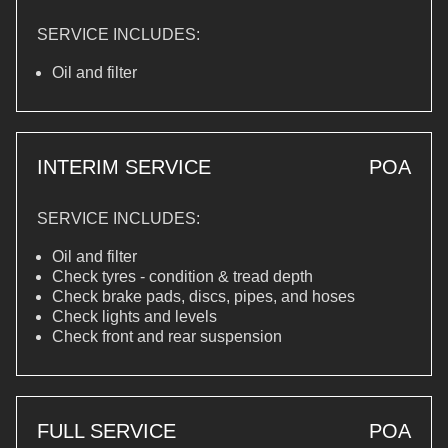
SERVICE INCLUDES:
Oil and filter
INTERIM SERVICE
POA
SERVICE INCLUDES:
Oil and filter
Check tyres - condition & tread depth
Check brake pads, discs, pipes, and hoses
Check lights and levels
Check front and rear suspension
FULL SERVICE
POA