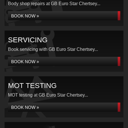
Body shop repairs at GB Euro Star Chertsey...
BOOK NOW »
SERVICING
Book servicing with GB Euro Star Chertsey...
BOOK NOW »
MOT TESTING
MOT testing at GB Euro Star Chertsey...
BOOK NOW »