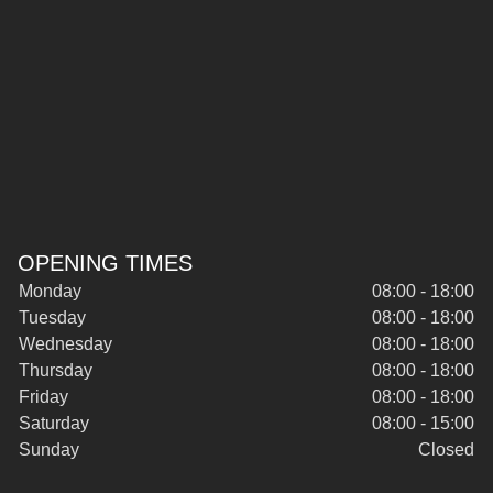
OPENING TIMES
Monday
08:00 - 18:00
Tuesday
08:00 - 18:00
Wednesday
08:00 - 18:00
Thursday
08:00 - 18:00
Friday
08:00 - 18:00
Saturday
08:00 - 15:00
Sunday
Closed