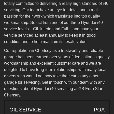
totally committed to delivering a really high standard of i40
servicing. Our team have an eye for detail and a real
passion for their work which translates into top quality
workmanship. Select from one of our three Hyundai i40
service levels – Oil, Interim and Full – and have your
vehicle serviced at least annually to keep it in good
condition and to help maintain its resale value.
Our reputation in Chertsey as a trustworthy and reliable
garage has been earned over years of dedication to quality
workmanship and excellent customer care and we are
delighted to have long-term relationships with many local
drivers who would not now take their car to any other
garage for servicing. Get in touch with our team with any
questions about Hyundai i40 servicing at GB Euro Star
Chertsey.
OIL SERVICE
POA