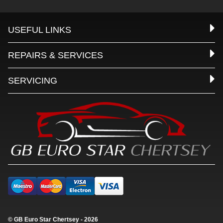
USEFUL LINKS
REPAIRS & SERVICES
SERVICING
© GB Euro Star Chertsey - 2026