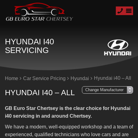
HYUNDAI I40
SERVICING
Hyundai i40 – All
Home
Car Service Pricing
Hyundai
HYUNDAI I40 – ALL
GB Euro Star Chertsey is the clear choice for Hyundai
i40 servicing in and around Chertsey.
We have a modern, well-equipped workshop and a team of
experienced, qualified technicians who love cars and are