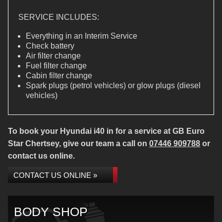
SERVICE INCLUDES:
Everything in an Interim Service
Check battery
Air filter change
Fuel filter change
Cabin filter change
Spark plugs (petrol vehicles) or glow plugs (diesel
vehicles)
To book your Hyundai i40 in for a service at GB Euro
Star Chertsey, give our team a call on
07446 909788
or
contact us online.
CONTACT US ONLINE »
BODY SHOP