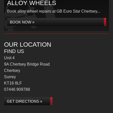
ALLOY WHEELS
Book alloy wheel repairs at GB Euro Star Chertsey...
BOOK NOW »
OUR LOCATION
FIND US
Unit 4
9A Chertsey Bridge Road
Chertsey
Surrey
KT16 8LF
07446 909788
GET DIRECTIONS »