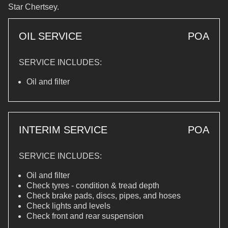
Star Chertsey.
OIL SERVICE
POA
SERVICE INCLUDES:
Oil and filter
INTERIM SERVICE
POA
SERVICE INCLUDES:
Oil and filter
Check tyres - condition & tread depth
Check brake pads, discs, pipes, and hoses
Check lights and levels
Check front and rear suspension