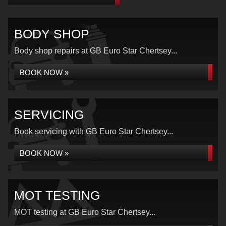
BODY SHOP
Body shop repairs at GB Euro Star Chertsey...
BOOK NOW »
SERVICING
Book servicing with GB Euro Star Chertsey...
BOOK NOW »
MOT TESTING
MOT testing at GB Euro Star Chertsey...