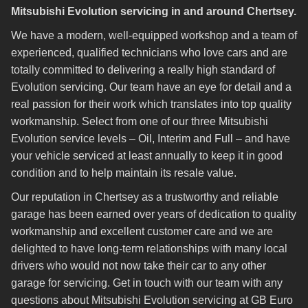
Mitsubishi Evolution servicing in and around Chertsey.
We have a modern, well-equipped workshop and a team of
experienced, qualified technicians who love cars and are
totally committed to delivering a really high standard of
Evolution servicing. Our team have an eye for detail and a
real passion for their work which translates into top quality
workmanship. Select from one of our three Mitsubishi
Evolution service levels – Oil, Interim and Full – and have
your vehicle serviced at least annually to keep it in good
condition and to help maintain its resale value.
Our reputation in Chertsey as a trustworthy and reliable
garage has been earned over years of dedication to quality
workmanship and excellent customer care and we are
delighted to have long-term relationships with many local
drivers who would not now take their car to any other
garage for servicing. Get in touch with our team with any
questions about Mitsubishi Evolution servicing at GB Euro