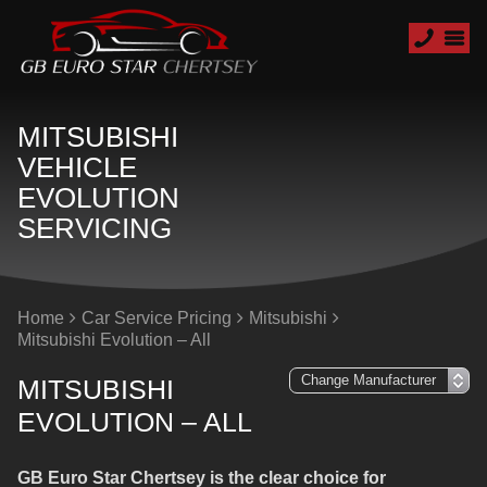
MITSUBISHI
VEHICLE
EVOLUTION
SERVICING
Home
Car Service Pricing
Mitsubishi
Mitsubishi Evolution – All
MITSUBISHI
EVOLUTION – ALL
GB Euro Star Chertsey is the clear choice for