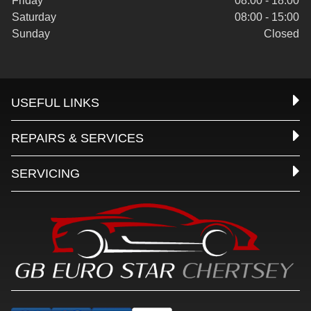
Friday
08:00 - 18:00
Saturday
08:00 - 15:00
Sunday
Closed
USEFUL LINKS
REPAIRS & SERVICES
SERVICING