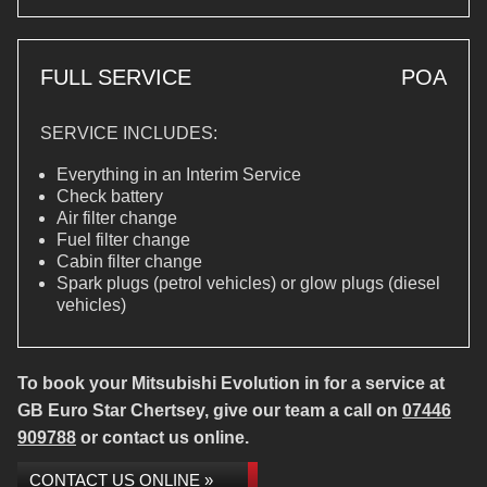
FULL SERVICE
POA
SERVICE INCLUDES:
Everything in an Interim Service
Check battery
Air filter change
Fuel filter change
Cabin filter change
Spark plugs (petrol vehicles) or glow plugs (diesel
vehicles)
To book your Mitsubishi Evolution in for a service at
GB Euro Star Chertsey, give our team a call on
07446
909788
or contact us online.
CONTACT US ONLINE »