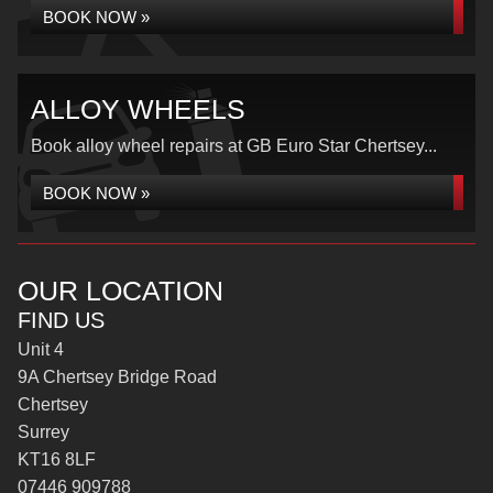
BOOK NOW »
ALLOY WHEELS
Book alloy wheel repairs at GB Euro Star Chertsey...
BOOK NOW »
OUR LOCATION
FIND US
Unit 4
9A Chertsey Bridge Road
Chertsey
Surrey
KT16 8LF
07446 909788