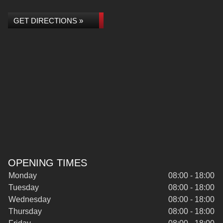
GET DIRECTIONS »
OPENING TIMES
Monday
08:00 - 18:00
Tuesday
08:00 - 18:00
Wednesday
08:00 - 18:00
Thursday
08:00 - 18:00