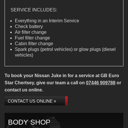
SERVICE INCLUDES:
Everything in an Interim Service
Check battery
Air filter change
Fuel filter change
Cabin filter change
Spark plugs (petrol vehicles) or glow plugs (diesel
vehicles)
To book your Nissan Juke in for a service at GB Euro
Star Chertsey, give our team a call on
07446 909788
or
contact us online.
CONTACT US ONLINE »
BODY SHOP