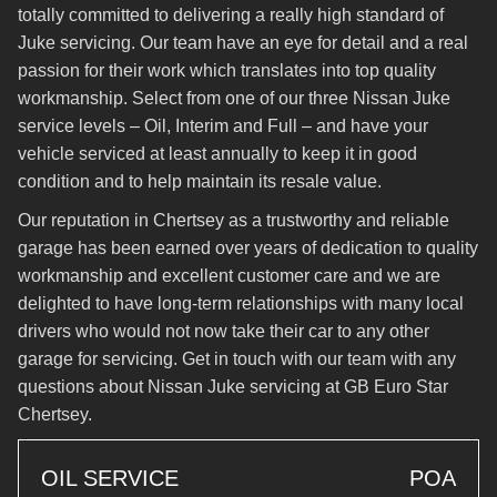
totally committed to delivering a really high standard of
Juke servicing. Our team have an eye for detail and a real
passion for their work which translates into top quality
workmanship. Select from one of our three Nissan Juke
service levels – Oil, Interim and Full – and have your
vehicle serviced at least annually to keep it in good
condition and to help maintain its resale value.
Our reputation in Chertsey as a trustworthy and reliable
garage has been earned over years of dedication to quality
workmanship and excellent customer care and we are
delighted to have long-term relationships with many local
drivers who would not now take their car to any other
garage for servicing. Get in touch with our team with any
questions about Nissan Juke servicing at GB Euro Star
Chertsey.
OIL SERVICE
POA