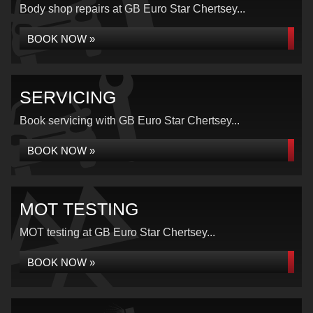
Body shop repairs at GB Euro Star Chertsey...
BOOK NOW »
SERVICING
Book servicing with GB Euro Star Chertsey...
BOOK NOW »
MOT TESTING
MOT testing at GB Euro Star Chertsey...
BOOK NOW »