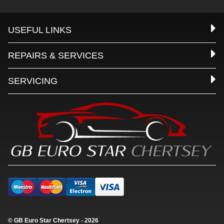
USEFUL LINKS
REPAIRS & SERVICES
SERVICING
© GB Euro Star Chertsey - 2026