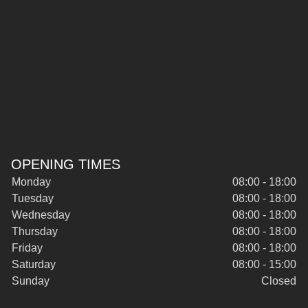
OPENING TIMES
Monday
08:00 - 18:00
Tuesday
08:00 - 18:00
Wednesday
08:00 - 18:00
Thursday
08:00 - 18:00
Friday
08:00 - 18:00
Saturday
08:00 - 15:00
Sunday
Closed