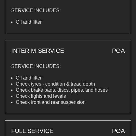
SERVICE INCLUDES:
Oil and filter
INTERIM SERVICE
POA
SERVICE INCLUDES:
Oil and filter
Check tyres - condition & tread depth
Check brake pads, discs, pipes, and hoses
Check lights and levels
Check front and rear suspension
FULL SERVICE
POA