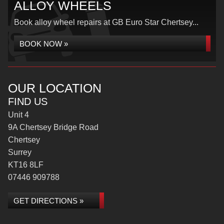
ALLOY WHEELS
Book alloy wheel repairs at GB Euro Star Chertsey...
BOOK NOW »
OUR LOCATION
FIND US
Unit 4
9A Chertsey Bridge Road
Chertsey
Surrey
KT16 8LF
07446 909788
GET DIRECTIONS »