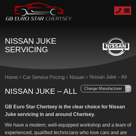
NISSAN JUKE
SERVICING
Nissan Juke – All
Home
Car Service Pricing
Nissan
NISSAN JUKE – ALL
GB Euro Star Chertsey is the clear choice for Nissan
Juke servicing in and around Chertsey.
We have a modern, well-equipped workshop and a team of
experienced, qualified technicians who love cars and are