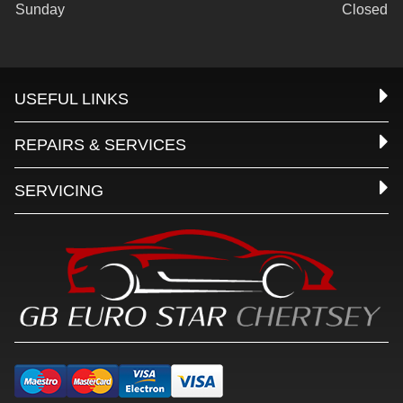
Sunday
Closed
USEFUL LINKS
REPAIRS & SERVICES
SERVICING