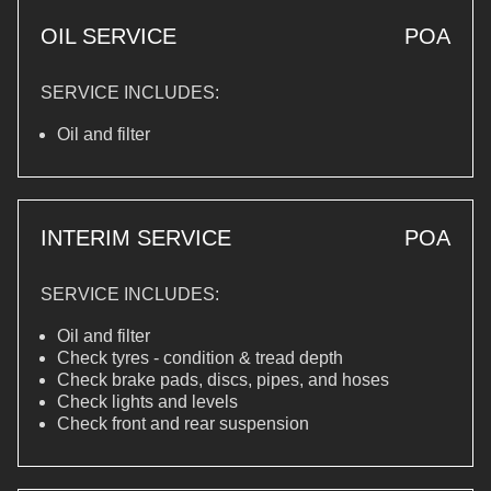
OIL SERVICE
POA
SERVICE INCLUDES:
Oil and filter
INTERIM SERVICE
POA
SERVICE INCLUDES:
Oil and filter
Check tyres - condition & tread depth
Check brake pads, discs, pipes, and hoses
Check lights and levels
Check front and rear suspension