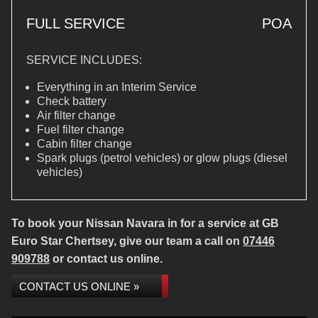
FULL SERVICE
POA
SERVICE INCLUDES:
Everything in an Interim Service
Check battery
Air filter change
Fuel filter change
Cabin filter change
Spark plugs (petrol vehicles) or glow plugs (diesel
vehicles)
To book your Nissan Navara in for a service at GB
Euro Star Chertsey, give our team a call on
07446
909788
or contact us online.
CONTACT US ONLINE »