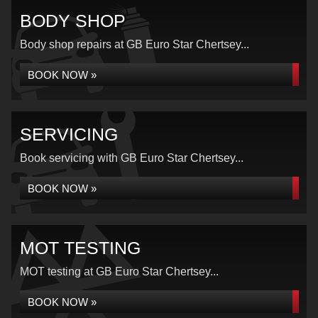
BODY SHOP
Body shop repairs at GB Euro Star Chertsey...
BOOK NOW »
SERVICING
Book servicing with GB Euro Star Chertsey...
BOOK NOW »
MOT TESTING
MOT testing at GB Euro Star Chertsey...
BOOK NOW »