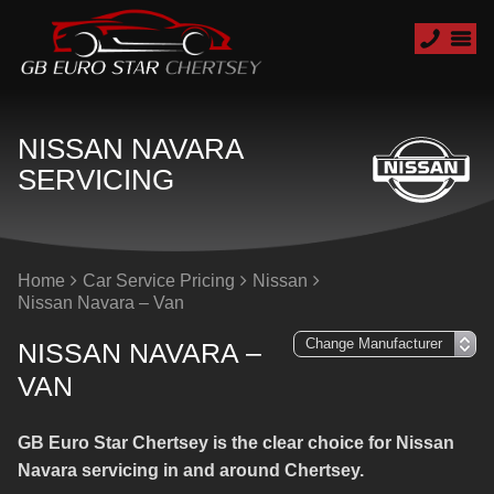
NISSAN NAVARA
SERVICING
Home
Car Service Pricing
Nissan
Nissan Navara – Van
NISSAN NAVARA –
VAN
GB Euro Star Chertsey is the clear choice for Nissan
Navara servicing in and around Chertsey.