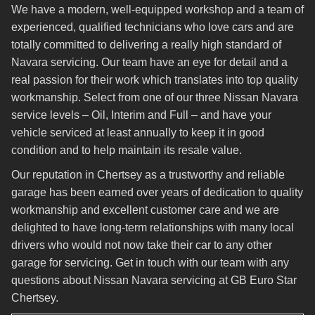
We have a modern, well-equipped workshop and a team of
experienced, qualified technicians who love cars and are
totally committed to delivering a really high standard of
Navara servicing. Our team have an eye for detail and a
real passion for their work which translates into top quality
workmanship. Select from one of our three Nissan Navara
service levels – Oil, Interim and Full – and have your
vehicle serviced at least annually to keep it in good
condition and to help maintain its resale value.
Our reputation in Chertsey as a trustworthy and reliable
garage has been earned over years of dedication to quality
workmanship and excellent customer care and we are
delighted to have long-term relationships with many local
drivers who would not now take their car to any other
garage for servicing. Get in touch with our team with any
questions about Nissan Navara servicing at GB Euro Star
Chertsey.