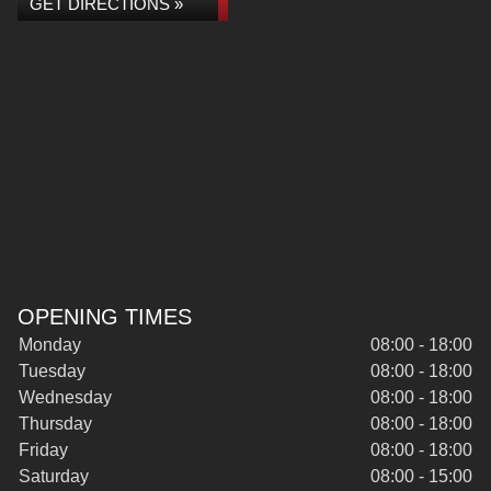
GET DIRECTIONS »
OPENING TIMES
Monday
08:00 - 18:00
Tuesday
08:00 - 18:00
Wednesday
08:00 - 18:00
Thursday
08:00 - 18:00
Friday
08:00 - 18:00
Saturday
08:00 - 15:00