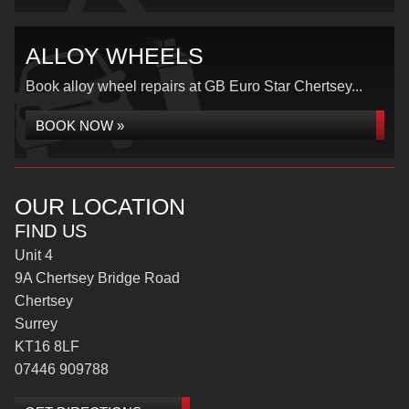
ALLOY WHEELS
Book alloy wheel repairs at GB Euro Star Chertsey...
BOOK NOW »
OUR LOCATION
FIND US
Unit 4
9A Chertsey Bridge Road
Chertsey
Surrey
KT16 8LF
07446 909788