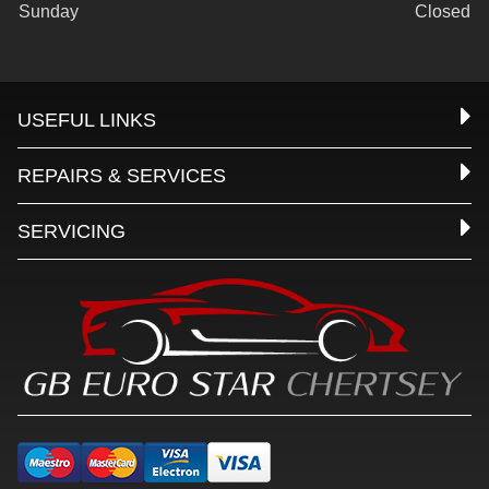
Sunday
Closed
USEFUL LINKS
REPAIRS & SERVICES
SERVICING