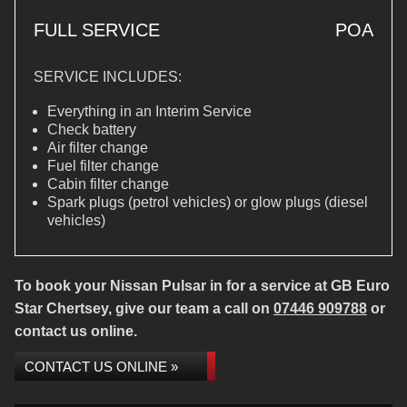
FULL SERVICE
POA
SERVICE INCLUDES:
Everything in an Interim Service
Check battery
Air filter change
Fuel filter change
Cabin filter change
Spark plugs (petrol vehicles) or glow plugs (diesel
vehicles)
To book your Nissan Pulsar in for a service at GB Euro
Star Chertsey, give our team a call on
07446 909788
or
contact us online.
CONTACT US ONLINE »