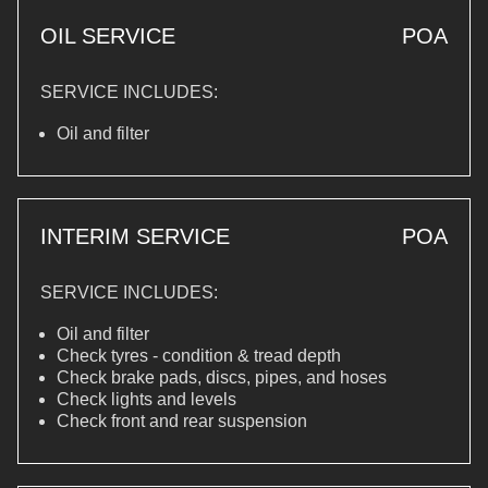
OIL SERVICE
POA
SERVICE INCLUDES:
Oil and filter
INTERIM SERVICE
POA
SERVICE INCLUDES:
Oil and filter
Check tyres - condition & tread depth
Check brake pads, discs, pipes, and hoses
Check lights and levels
Check front and rear suspension