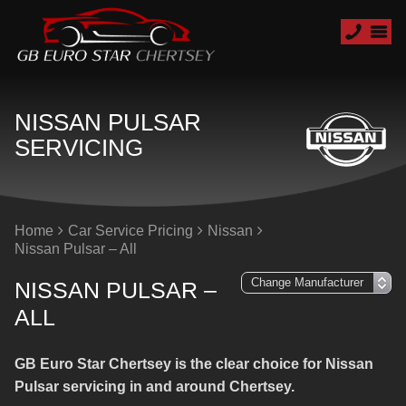
NISSAN PULSAR
SERVICING
Home
Car Service Pricing
Nissan
Nissan Pulsar – All
NISSAN PULSAR –
ALL
GB Euro Star Chertsey is the clear choice for Nissan
Pulsar servicing in and around Chertsey.