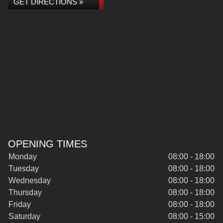
GET DIRECTIONS »
OPENING TIMES
Monday
08:00 - 18:00
Tuesday
08:00 - 18:00
Wednesday
08:00 - 18:00
Thursday
08:00 - 18:00
Friday
08:00 - 18:00
Saturday
08:00 - 15:00