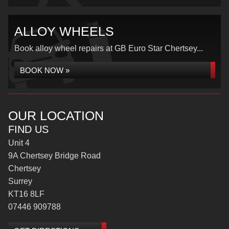
ALLOY WHEELS
Book alloy wheel repairs at GB Euro Star Chertsey...
BOOK NOW »
OUR LOCATION
FIND US
Unit 4
9A Chertsey Bridge Road
Chertsey
Surrey
KT16 8LF
07446 909788