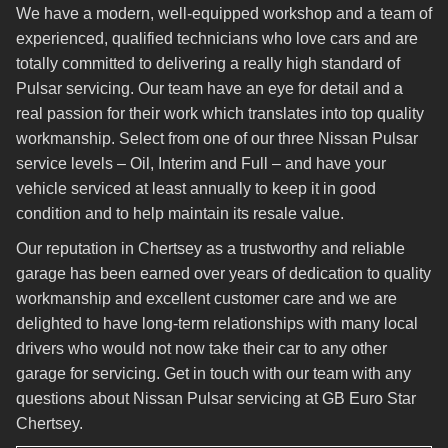
We have a modern, well-equipped workshop and a team of
experienced, qualified technicians who love cars and are
totally committed to delivering a really high standard of
Pulsar servicing. Our team have an eye for detail and a
real passion for their work which translates into top quality
workmanship. Select from one of our three Nissan Pulsar
service levels – Oil, Interim and Full – and have your
vehicle serviced at least annually to keep it in good
condition and to help maintain its resale value.
Our reputation in Chertsey as a trustworthy and reliable
garage has been earned over years of dedication to quality
workmanship and excellent customer care and we are
delighted to have long-term relationships with many local
drivers who would not now take their car to any other
garage for servicing. Get in touch with our team with any
questions about Nissan Pulsar servicing at GB Euro Star
Chertsey.