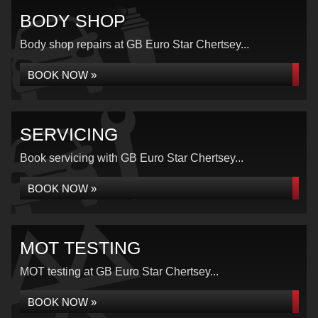
BODY SHOP
Body shop repairs at GB Euro Star Chertsey...
BOOK NOW »
SERVICING
Book servicing with GB Euro Star Chertsey...
BOOK NOW »
MOT TESTING
MOT testing at GB Euro Star Chertsey...
BOOK NOW »