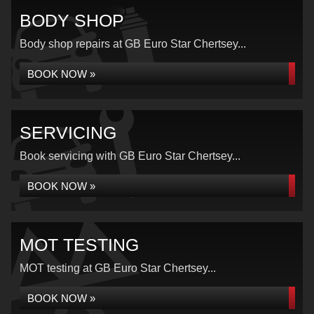
BODY SHOP
Body shop repairs at GB Euro Star Chertsey...
BOOK NOW »
SERVICING
Book servicing with GB Euro Star Chertsey...
BOOK NOW »
MOT TESTING
MOT testing at GB Euro Star Chertsey...
BOOK NOW »