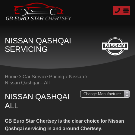
NISSAN QASHQAI
SERVICING
Home
Car Service Pricing
Nissan
Nissan Qashqai – All
NISSAN QASHQAI –
ALL
GB Euro Star Chertsey is the clear choice for Nissan
Qashqai servicing in and around Chertsey.