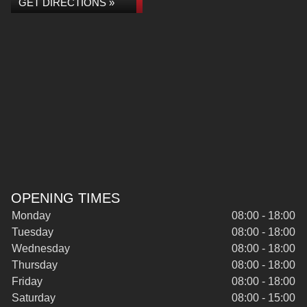
GET DIRECTIONS »
OPENING TIMES
Monday
08:00 - 18:00
Tuesday
08:00 - 18:00
Wednesday
08:00 - 18:00
Thursday
08:00 - 18:00
Friday
08:00 - 18:00
Saturday
08:00 - 15:00