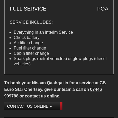
FULL SERVICE
POA
SERVICE INCLUDES:
Everything in an Interim Service
Check battery
Air filter change
Fuel filter change
Cabin filter change
Spark plugs (petrol vehicles) or glow plugs (diesel
vehicles)
To book your Nissan Qashqai in for a service at GB
Euro Star Chertsey, give our team a call on
07446
909788
or contact us online.
CONTACT US ONLINE »