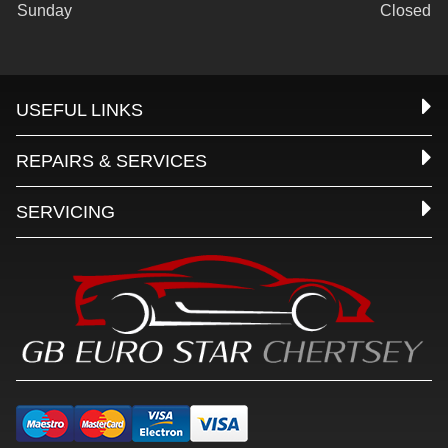
Sunday
Closed
USEFUL LINKS
REPAIRS & SERVICES
SERVICING