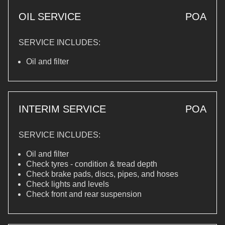
OIL SERVICE
POA
SERVICE INCLUDES:
Oil and filter
INTERIM SERVICE
POA
SERVICE INCLUDES:
Oil and filter
Check tyres - condition & tread depth
Check brake pads, discs, pipes, and hoses
Check lights and levels
Check front and rear suspension