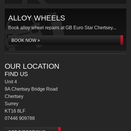
ALLOY WHEELS
Book alloy wheel repairs at GB Euro Star Chertsey...
BOOK NOW »
OUR LOCATION
FIND US
Unit 4
9A Chertsey Bridge Road
Chertsey
Surrey
KT16 8LF
07446 909788