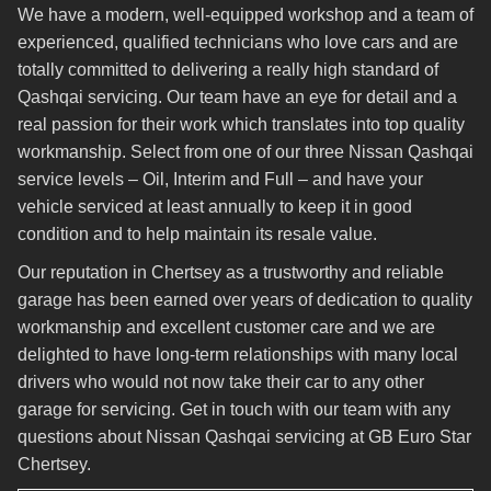
We have a modern, well-equipped workshop and a team of
experienced, qualified technicians who love cars and are
totally committed to delivering a really high standard of
Qashqai servicing. Our team have an eye for detail and a
real passion for their work which translates into top quality
workmanship. Select from one of our three Nissan Qashqai
service levels – Oil, Interim and Full – and have your
vehicle serviced at least annually to keep it in good
condition and to help maintain its resale value.
Our reputation in Chertsey as a trustworthy and reliable
garage has been earned over years of dedication to quality
workmanship and excellent customer care and we are
delighted to have long-term relationships with many local
drivers who would not now take their car to any other
garage for servicing. Get in touch with our team with any
questions about Nissan Qashqai servicing at GB Euro Star
Chertsey.