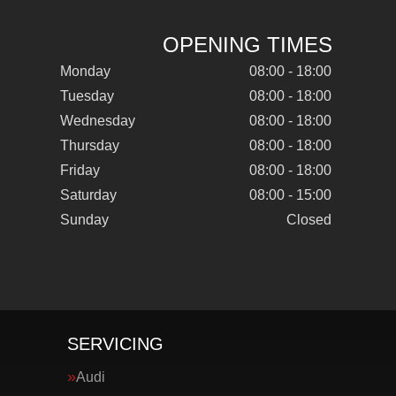
OPENING TIMES
Monday
08:00 - 18:00
Tuesday
08:00 - 18:00
Wednesday
08:00 - 18:00
Thursday
08:00 - 18:00
Friday
08:00 - 18:00
Saturday
08:00 - 15:00
Sunday
Closed
SERVICING
Audi