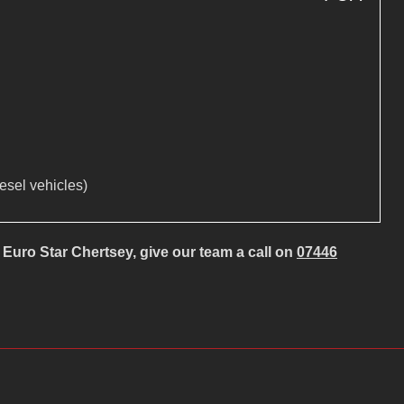
iesel vehicles)
Euro Star Chertsey, give our team a call on
07446