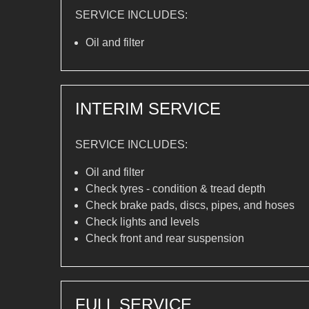
SERVICE INCLUDES:
Oil and filter
INTERIM SERVICE
SERVICE INCLUDES:
Oil and filter
Check tyres - condition & tread depth
Check brake pads, discs, pipes, and hoses
Check lights and levels
Check front and rear suspension
FULL SERVICE