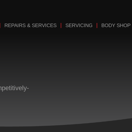
REPAIRS & SERVICES
SERVICING
BODY SHOP
etitively-