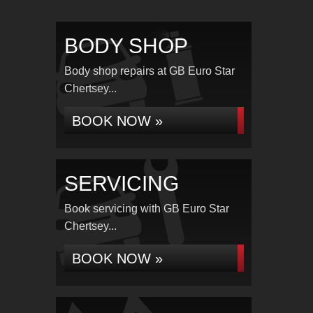
BODY SHOP
Body shop repairs at GB Euro Star
Chertsey...
BOOK NOW »
SERVICING
Book servicing with GB Euro Star
Chertsey...
BOOK NOW »