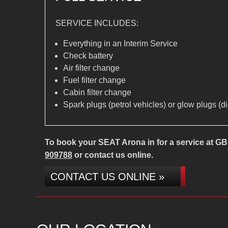
SERVICE INCLUDES:
Everything in an Interim Service
Check battery
Air filter change
Fuel filter change
Cabin filter change
Spark plugs (petrol vehicles) or glow plugs (d
To book your SEAT Arona in for a service at GB 
909788
or contact us online.
CONTACT US ONLINE »