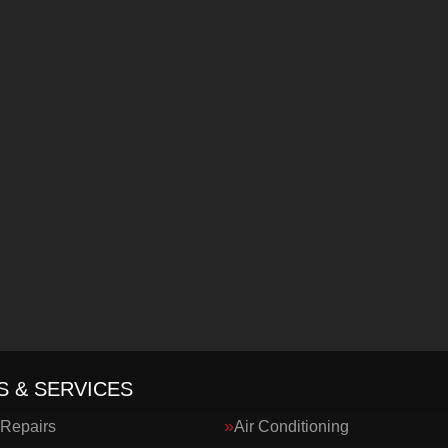
S & SERVICES
 Repairs
Air Conditioning