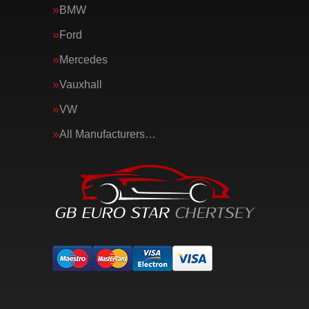
BMW
Ford
Mercedes
Vauxhall
VW
All Manufacturers…