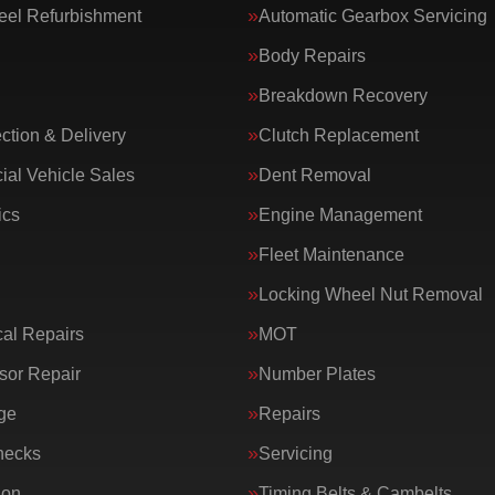
eel Refurbishment
Automatic Gearbox Servicing
Body Repairs
Breakdown Recovery
ction & Delivery
Clutch Replacement
al Vehicle Sales
Dent Removal
ics
Engine Management
Fleet Maintenance
Locking Wheel Nut Removal
al Repairs
MOT
or Repair
Number Plates
ge
Repairs
hecks
Servicing
ion
Timing Belts & Cambelts