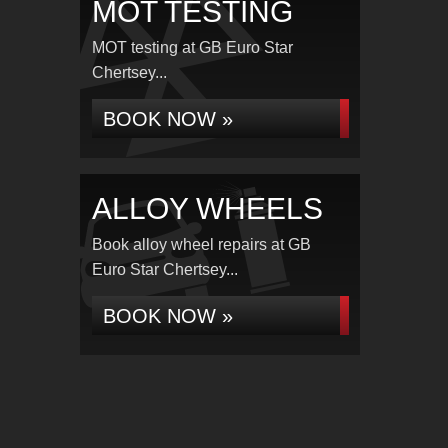
MOT TESTING
MOT testing at GB Euro Star
Chertsey...
BOOK NOW »
ALLOY WHEELS
Book alloy wheel repairs at GB
Euro Star Chertsey...
BOOK NOW »