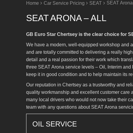
SEAT Arona 
Home
Car Service Pricing
SEAT
SEAT ARONA – ALL
GB Euro Star Chertsey is the clear choice for 
We have a modern, well-equipped workshop and a t
and are totally committed to delivering a really hi
detail and a real passion for their work which trans
three SEAT Arona service levels – Oil, Interim and 
keep it in good condition and to help maintain its r
Our reputation in Chertsey as a trustworthy and re
quality workmanship and excellent customer care a
many local drivers who would not now take their car
team with any questions about SEAT Arona servici
OIL SERVICE