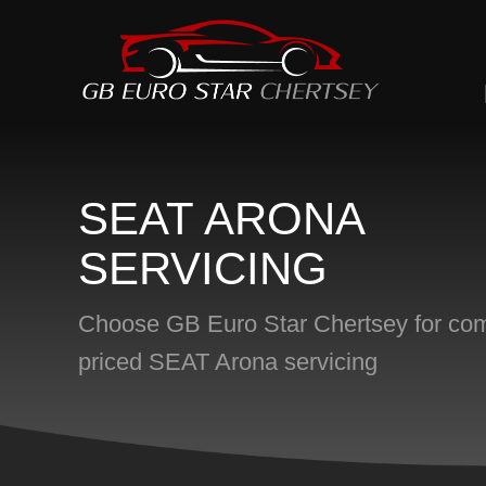
SEAT ARONA
SERVICING
Choose GB Euro Star Chertsey for comp
priced SEAT Arona servicing