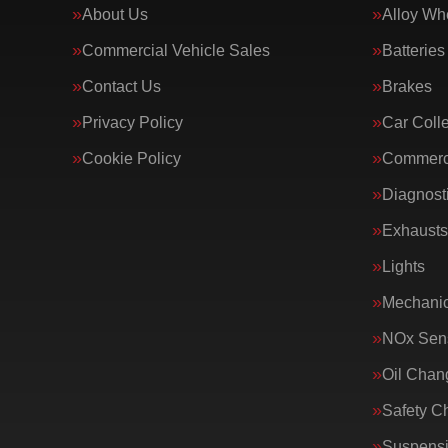
About Us
Alloy Wh
Commercial Vehicle Sales
Batteries
Contact Us
Brakes
Privacy Policy
Car Colle
Cookie Policy
Commerci
Diagnost
Exhausts
Lights
Mechanic
NOx Sens
Oil Chan
Safety C
Suspens