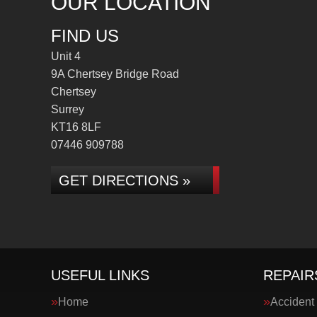
OUR LOCATION
FIND US
Unit 4
9A Chertsey Bridge Road
Chertsey
Surrey
KT16 8LF
07446 909788
GET DIRECTIONS »
USEFUL LINKS
REPAIR
Home
Accident