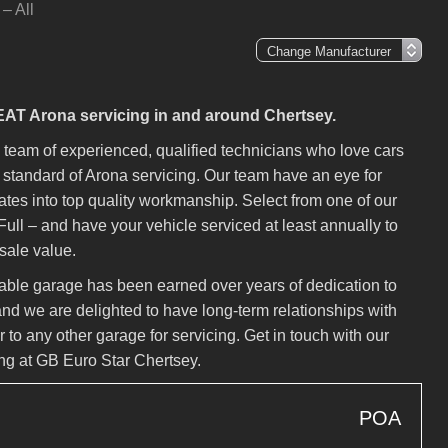
– All
SEAT Arona servicing in and around Chertsey.
eam of experienced, qualified technicians who love cars
gh standard of Arona servicing. Our team have an eye for
lates into top quality workmanship. Select from one of our
Full – and have your vehicle serviced at least annually to
esale value.
liable garage has been earned over years of dedication to
nd we are delighted to have long-term relationships with
 to any other garage for servicing. Get in touch with our
ng at GB Euro Star Chertsey.
POA