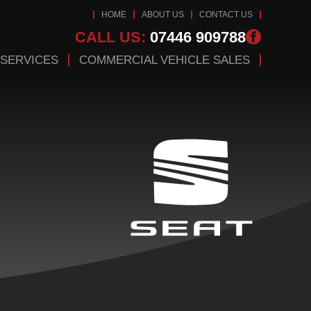
HOME
ABOUT US
CONTACT US
CALL US:
07446 909788
 SERVICES
COMMERCIAL VEHICLE SALES