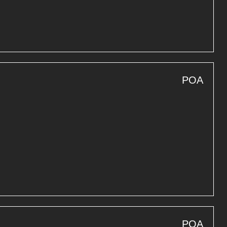
POA
POA