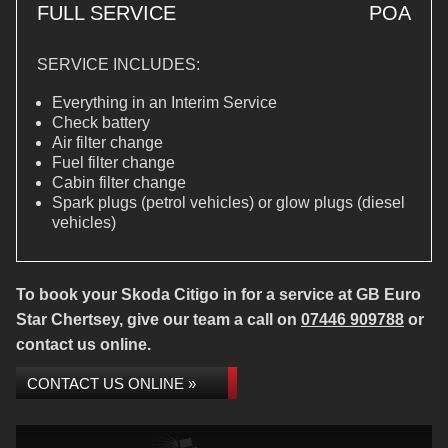
FULL SERVICE
POA
SERVICE INCLUDES:
Everything in an Interim Service
Check battery
Air filter change
Fuel filter change
Cabin filter change
Spark plugs (petrol vehicles) or glow plugs (diesel
vehicles)
To book your Skoda Citigo in for a service at GB Euro
Star Chertsey, give our team a call on
07446 909788
or
contact us online.
CONTACT US ONLINE »