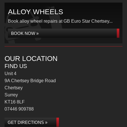
ALLOY WHEELS
Book alloy wheel repairs at GB Euro Star Chertsey...
BOOK NOW »
OUR LOCATION
FIND US
Unit 4
9A Chertsey Bridge Road
Chertsey
Surrey
KT16 8LF
07446 909788
GET DIRECTIONS »