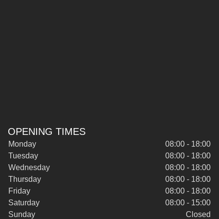
OPENING TIMES
Monday
08:00 - 18:00
Tuesday
08:00 - 18:00
Wednesday
08:00 - 18:00
Thursday
08:00 - 18:00
Friday
08:00 - 18:00
Saturday
08:00 - 15:00
Sunday
Closed