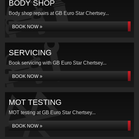
BODY SHOP
Body shop repairs at GB Euro Star Chertsey...
BOOK NOW »
SERVICING
Book servicing with GB Euro Star Chertsey...
BOOK NOW »
MOT TESTING
MOT testing at GB Euro Star Chertsey...
BOOK NOW »