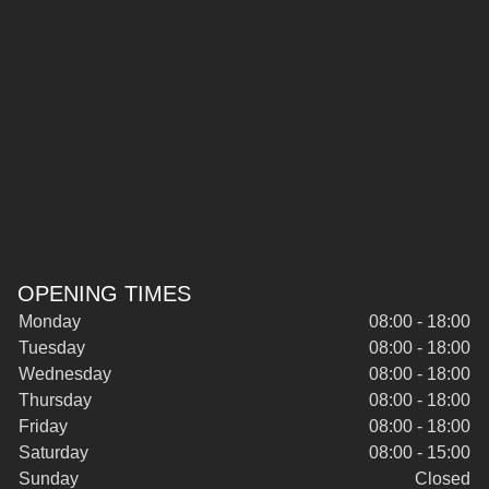
OPENING TIMES
Monday
08:00 - 18:00
Tuesday
08:00 - 18:00
Wednesday
08:00 - 18:00
Thursday
08:00 - 18:00
Friday
08:00 - 18:00
Saturday
08:00 - 15:00
Sunday
Closed