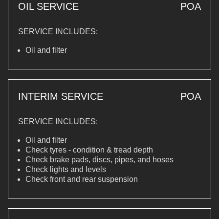
OIL SERVICE
POA
SERVICE INCLUDES:
Oil and filter
INTERIM SERVICE
POA
SERVICE INCLUDES:
Oil and filter
Check tyres - condition & tread depth
Check brake pads, discs, pipes, and hoses
Check lights and levels
Check front and rear suspension