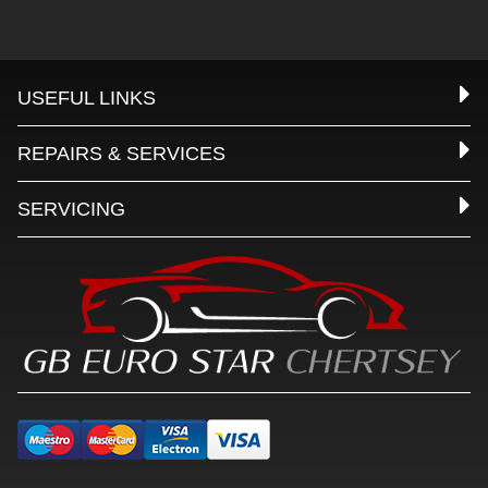
USEFUL LINKS
REPAIRS & SERVICES
SERVICING