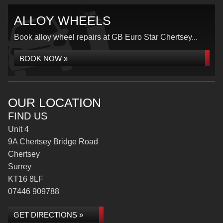
ALLOY WHEELS
Book alloy wheel repairs at GB Euro Star Chertsey...
BOOK NOW »
OUR LOCATION
FIND US
Unit 4
9A Chertsey Bridge Road
Chertsey
Surrey
KT16 8LF
07446 909788
GET DIRECTIONS »