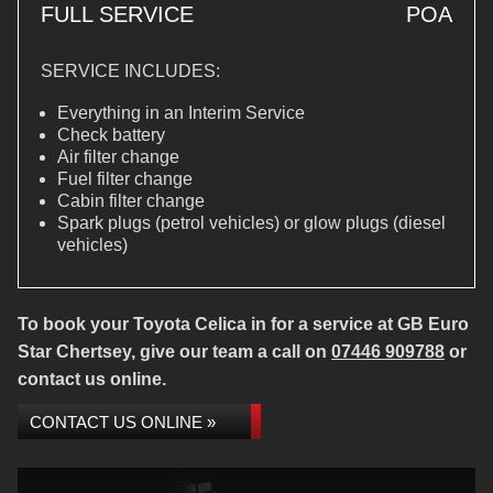
FULL SERVICE
POA
SERVICE INCLUDES:
Everything in an Interim Service
Check battery
Air filter change
Fuel filter change
Cabin filter change
Spark plugs (petrol vehicles) or glow plugs (diesel
vehicles)
To book your Toyota Celica in for a service at GB Euro
Star Chertsey, give our team a call on
07446 909788
or
contact us online.
CONTACT US ONLINE »