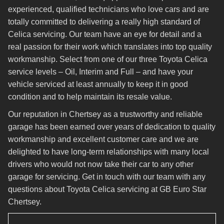
experienced, qualified technicians who love cars and are
totally committed to delivering a really high standard of
Celica servicing. Our team have an eye for detail and a
real passion for their work which translates into top quality
workmanship. Select from one of our three Toyota Celica
service levels – Oil, Interim and Full – and have your
vehicle serviced at least annually to keep it in good
condition and to help maintain its resale value.
Our reputation in Chertsey as a trustworthy and reliable
garage has been earned over years of dedication to quality
workmanship and excellent customer care and we are
delighted to have long-term relationships with many local
drivers who would not now take their car to any other
garage for servicing. Get in touch with our team with any
questions about Toyota Celica servicing at GB Euro Star
Chertsey.