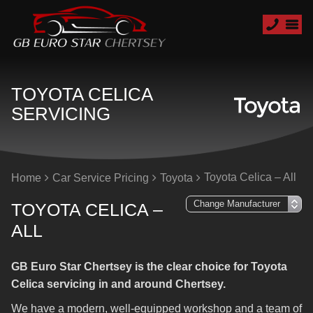
TOYOTA CELICA
SERVICING
Toyota Celica – All
Home
Car Service Pricing
Toyota
TOYOTA CELICA –
ALL
GB Euro Star Chertsey is the clear choice for Toyota
Celica servicing in and around Chertsey.
We have a modern, well-equipped workshop and a team of