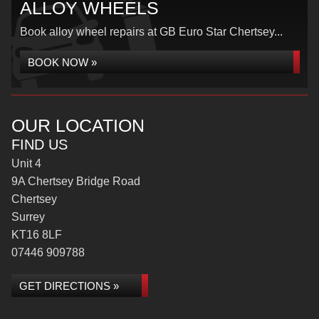
ALLOY WHEELS
Book alloy wheel repairs at GB Euro Star Chertsey...
BOOK NOW »
OUR LOCATION
FIND US
Unit 4
9A Chertsey Bridge Road
Chertsey
Surrey
KT16 8LF
07446 909788
GET DIRECTIONS »