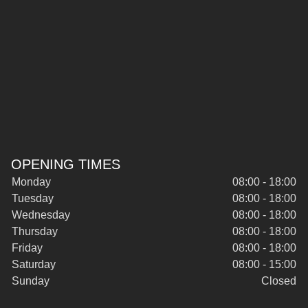
OPENING TIMES
Monday
08:00 - 18:00
Tuesday
08:00 - 18:00
Wednesday
08:00 - 18:00
Thursday
08:00 - 18:00
Friday
08:00 - 18:00
Saturday
08:00 - 15:00
Sunday
Closed