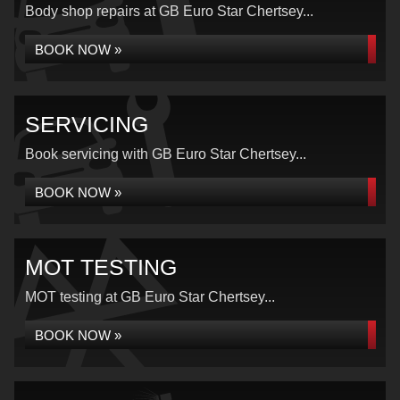
Body shop repairs at GB Euro Star Chertsey...
BOOK NOW »
SERVICING
Book servicing with GB Euro Star Chertsey...
BOOK NOW »
MOT TESTING
MOT testing at GB Euro Star Chertsey...
BOOK NOW »